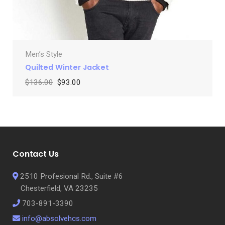
Men’s Style
Quilted Winter Jacket
$
136.00
$
93.00
Contact Us
2510 Profesional Rd., Suite #6
Chesterfield, VA 23235
703-891-3390
info@absolvehcs.com