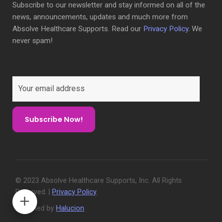
Subscribe to our newsletter and stay informed on all of the
news, announcements, updates and much more from
Absolve Healthcare Supports. Read our
Privacy Policy
. We
never spam!
© 2023 Absolve Healthcare Supports, Inc. All Rights
Reserved. |
Privacy Policy
.
Designed by
Halucion