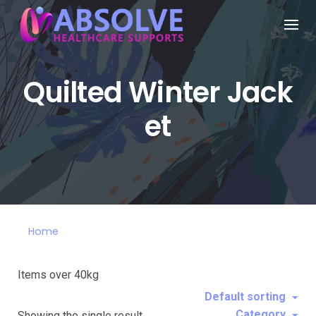
Quilted Winter Jack
et
Home
Items over 40kg
Default sorting
Category
Showing the single result