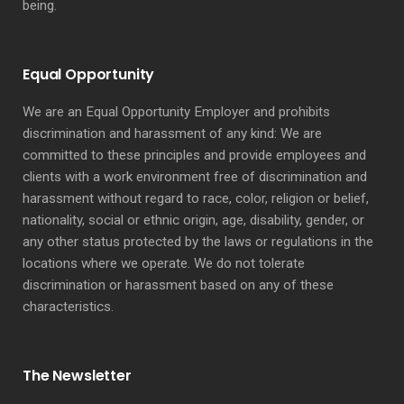
being.
Equal Opportunity
We are an Equal Opportunity Employer and prohibits
discrimination and harassment of any kind: We are
committed to these principles and provide employees and
clients with a work environment free of discrimination and
harassment without regard to race, color, religion or belief,
nationality, social or ethnic origin, age, disability, gender, or
any other status protected by the laws or regulations in the
locations where we operate. We do not tolerate
discrimination or harassment based on any of these
characteristics.
The Newsletter