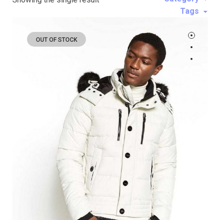
Tags
OUT OF STOCK