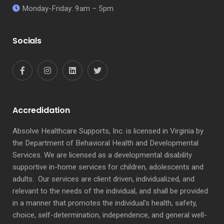
Monday-Friday: 9am – 5pm
Socials
Accredidation
Absolve Healthcare Supports, Inc. is licensed in Virginia by
the Department of Behavioral Health and Developmental
Services. We are licensed as a developmental disability
supportive in-home services for children, adolescents and
adults. Our services are client driven, individualized, and
relevant to the needs of the individual, and shall be provided
in a manner that promotes the individual’s health, safety,
choice, self-determination, independence, and general well-