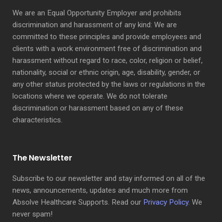
We are an Equal Opportunity Employer and prohibits
discrimination and harassment of any kind: We are
committed to these principles and provide employees and
clients with a work environment free of discrimination and
harassment without regard to race, color, religion or belief,
nationality, social or ethnic origin, age, disability, gender, or
any other status protected by the laws or regulations in the
locations where we operate. We do not tolerate
discrimination or harassment based on any of these
characteristics.
The Newsletter
Subscribe to our newsletter and stay informed on all of the
news, announcements, updates and much more from
Absolve Healthcare Supports. Read our
Privacy Policy
. We
never spam!