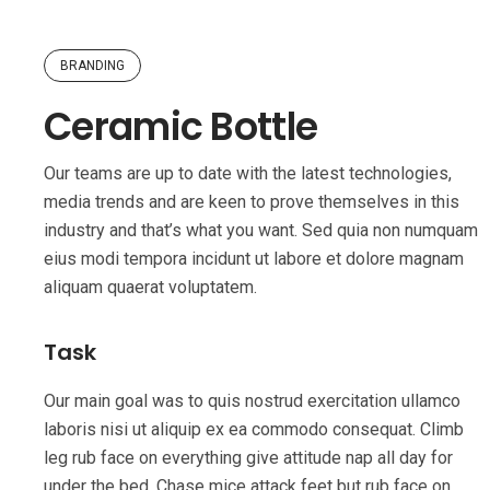
BRANDING
Ceramic Bottle
Our teams are up to date with the latest technologies,
media trends and are keen to prove themselves in this
industry and that’s what you want. Sed quia non numquam
eius modi tempora incidunt ut labore et dolore magnam
aliquam quaerat voluptatem.
Task
Our main goal was to quis nostrud exercitation ullamco
laboris nisi ut aliquip ex ea commodo consequat. Climb
leg rub face on everything give attitude nap all day for
under the bed. Chase mice attack feet but rub face on