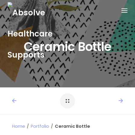
Ceramic Bottle
Home
/
Portfolio
/
Ceramic Bottle