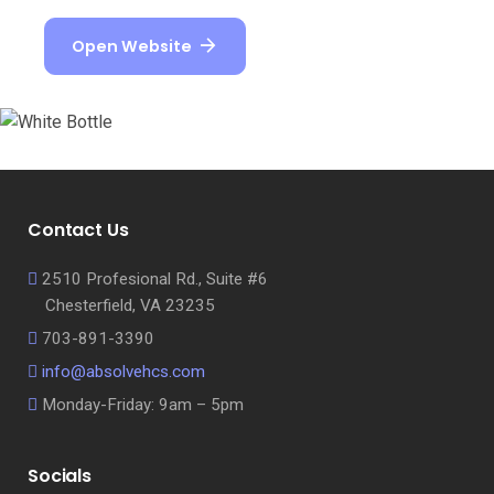
Open Website
Contact Us
2510 Profesional Rd., Suite #6
Chesterfield, VA 23235
703-891-3390
info@absolvehcs.com
Monday-Friday: 9am – 5pm
Socials