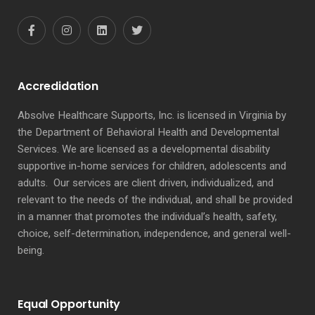
Accredidation
Absolve Healthcare Supports, Inc. is licensed in Virginia by
the Department of Behavioral Health and Developmental
Services. We are licensed as a developmental disability
supportive in-home services for children, adolescents and
adults. Our services are client driven, individualized, and
relevant to the needs of the individual, and shall be provided
in a manner that promotes the individual’s health, safety,
choice, self-determination, independence, and general well-
being.
Equal Opportunity