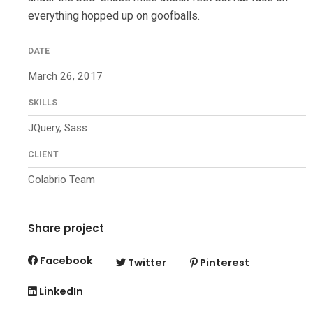
everything hopped up on goofballs.
DATE
March 26, 2017
SKILLS
JQuery, Sass
CLIENT
Colabrio Team
Share project
Facebook
Twitter
Pinterest
LinkedIn