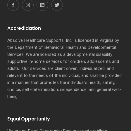
Accredidation
Absolve Healthcare Supports, Inc. is licensed in Virginia by
the Department of Behavioral Health and Developmental
Services. We are licensed as a developmental disability
supportive in-home services for children, adolescents and
adults. Our services are client driven, individualized, and
relevant to the needs of the individual, and shall be provided
in a manner that promotes the individual’s health, safety,
choice, self-determination, independence, and general well-
being.
Equal Opportunity