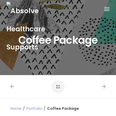
Coffee Package
Home
/
Portfolio
/
Coffee Package