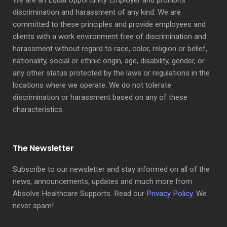
We are an Equal Opportunity Employer and prohibits
discrimination and harassment of any kind: We are
committed to these principles and provide employees and
clients with a work environment free of discrimination and
harassment without regard to race, color, religion or belief,
nationality, social or ethnic origin, age, disability, gender, or
any other status protected by the laws or regulations in the
locations where we operate. We do not tolerate
discrimination or harassment based on any of these
characteristics.
The Newsletter
Subscribe to our newsletter and stay informed on all of the
news, announcements, updates and much more from
Absolve Healthcare Supports. Read our
Privacy Policy
. We
never spam!