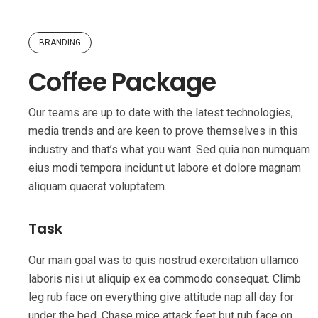
BRANDING
Coffee Package
Our teams are up to date with the latest technologies,
media trends and are keen to prove themselves in this
industry and that’s what you want. Sed quia non numquam
eius modi tempora incidunt ut labore et dolore magnam
aliquam quaerat voluptatem.
Task
Our main goal was to quis nostrud exercitation ullamco
laboris nisi ut aliquip ex ea commodo consequat. Climb
leg rub face on everything give attitude nap all day for
under the bed. Chase mice attack feet but rub face on