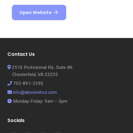
Open Website
Contact Us
2510 Profesional Rd., Suite #6
Chesterfield, VA 23235
703-891-3390
info@absolvehcs.com
Monday-Friday: 9am – 5pm
Socials