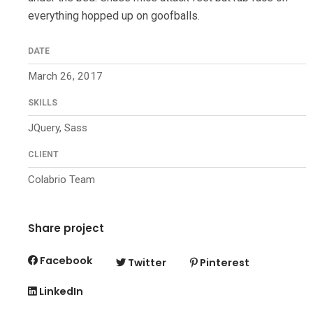
everything hopped up on goofballs.
DATE
March 26, 2017
SKILLS
JQuery, Sass
CLIENT
Colabrio Team
Share project
Facebook
Twitter
Pinterest
LinkedIn