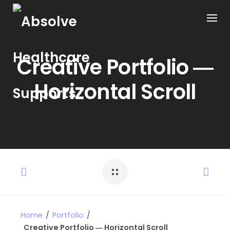
Creative Portfolio ―
Horizontal Scroll
Home
/
Portfolio
/
Creative Portfolio ― Horizontal Scroll