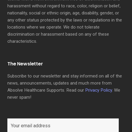
harassment without regard to race, color, religion or belief,
nationality, social or ethnic origin, age, disability, gender, or
any other status protected by the laws or regulations in the
locations where we operate. We do not tolerate
discrimination or harassment based on any of these
characteristics.
The Newsletter
Subscribe to our newsletter and stay informed on all of the
news, announcements, updates and much more from
Absolve Healthcare Supports. Read our
Privacy Policy
. We
never spam!