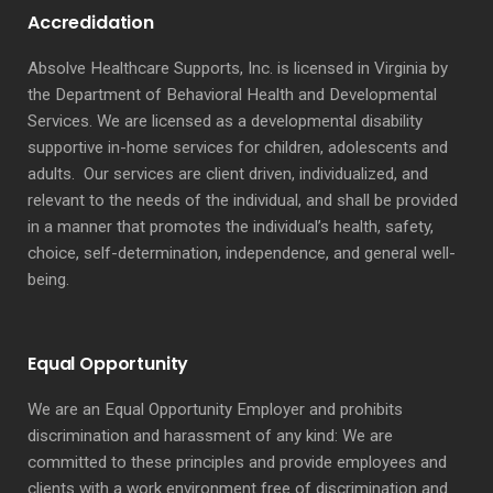
Accredidation
Absolve Healthcare Supports, Inc. is licensed in Virginia by
the Department of Behavioral Health and Developmental
Services. We are licensed as a developmental disability
supportive in-home services for children, adolescents and
adults. Our services are client driven, individualized, and
relevant to the needs of the individual, and shall be provided
in a manner that promotes the individual’s health, safety,
choice, self-determination, independence, and general well-
being.
Equal Opportunity
We are an Equal Opportunity Employer and prohibits
discrimination and harassment of any kind: We are
committed to these principles and provide employees and
clients with a work environment free of discrimination and