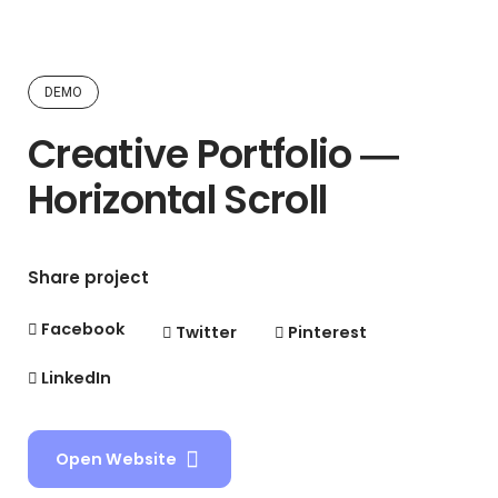
DEMO
Creative Portfolio ―
Horizontal Scroll
Share project
Facebook
Twitter
Pinterest
LinkedIn
Open Website