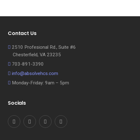
Contact Us
2510 Profesional Rd., Suite #6
Chesterfield, VA 23235
703-891-3390
info@absolvehcs.com
Monday-Friday: 9am – 5pm
Socials