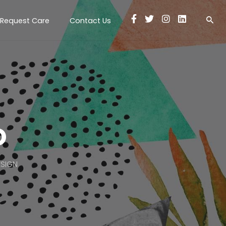
Request Care
Contact Us
o
ESIGN