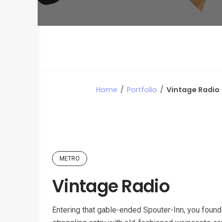
Home
/
Portfolio
/
Vintage Radio
METRO
Vintage Radio
Entering that gable-ended Spouter-Inn, you found 