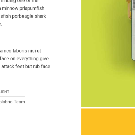
eminding one of the
n minnow priapumfish
sfish porbeagle shark
.
amco laboris nisi ut
face on everything give
 attack feet but rub face
LIENT
olabrio Team