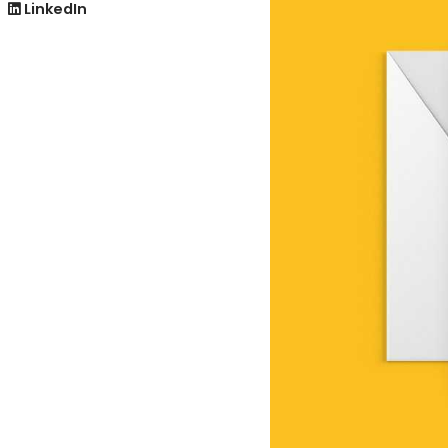
LinkedIn