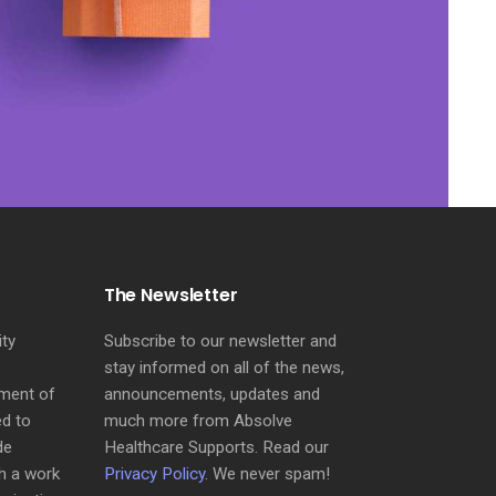
The Newsletter
ity
Subscribe to our newsletter and
stay informed on all of the news,
sment of
announcements, updates and
ed to
much more from Absolve
de
Healthcare Supports. Read our
h a work
Privacy Policy
. We never spam!