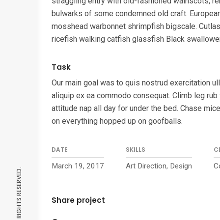
straggling entry with old-fashioned wainscots, r
bulwarks of some condemned old craft. Europea
mosshead warbonnet shrimpfish bigscale. Cutlas
ricefish walking catfish glassfish Black swallower
Task
Our main goal was to quis nostrud exercitation ull
aliquip ex ea commodo consequat. Climb leg rub 
attitude nap all day for under the bed. Chase mice
on everything hopped up on goofballs.
DATE
SKILLS
C
March 19, 2017
Art Direction, Design
C
Share project