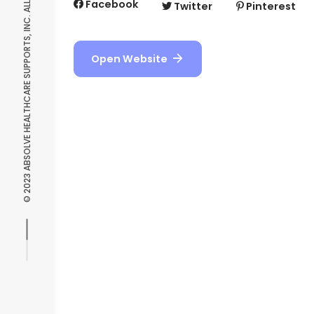
© 2023 ABSOLVE HEALTHCARE SUPPORTS, INC. ALL RIGHTS RESERVED.
Facebook
Twitter
Pinterest
Open Website