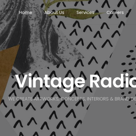
Home
About Us
Services
Careers
Vintage Radi
WE CREATE ARTWORKS, CONCEPTS, INTERIORS & BRAND D