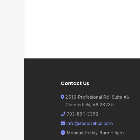
Contact Us
2510 Profesional Rd., Suite #6
Chesterfield, VA 23235
703-891-3390
info@absolvehcs.com
Monday-Friday: 9am – 5pm