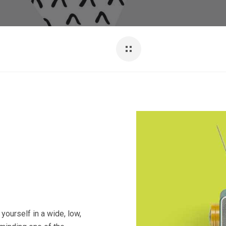
yourself in a wide, low,