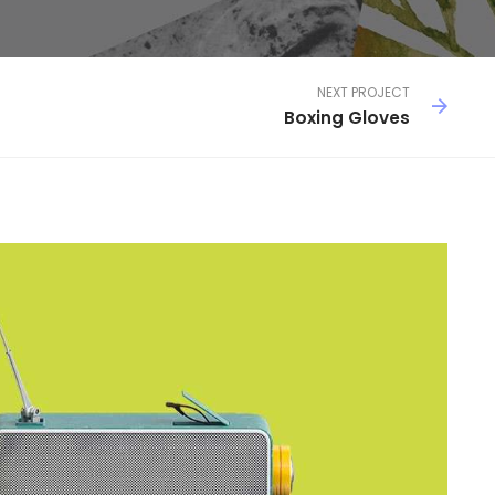
NEXT PROJECT
Boxing Gloves