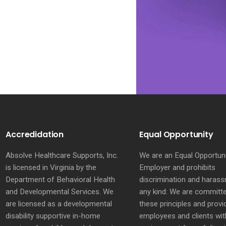
Accredidation
Equal Opportunity
Absolve Healthcare Supports, Inc.
We are an Equal Opportun
is licensed in Virginia by the
Employer and prohibits
Department of Behavioral Health
discrimination and haras
and Developmental Services. We
any kind: We are committ
are licensed as a developmental
these principles and provi
disability supportive in-home
employees and clients wit