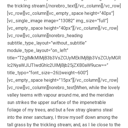
the trickling stream.[/norebro_text][/vc_column][/vc_row]
[vc_row][vc_column][vc_empty_space height=”40px”]
[vc_single_image image=”13082″ img_size=”full”]
[vc_empty_space height=”40px”][/vc_column][/vc_row]
[vc_row][vc_column][norebro_heading
subtitle_type_layout=”without_subtitle”
module_type_layout=”on_left”
title=”T2glMkMlMjB3b3VsZCUyMEklMjBjb3VsZCUyMGR
lc2NyaWJlJTIwdGhlc2UlMjBjb25jZXB0aW9ucw==”
title_typo=”font_size~26||weight~600″]
[vc_empty_space height=”15px”][/vc_column][/vc_row]
[vc_row][vc_column][norebro_text]When, while the lovely
valley teems with vapour around me, and the meridian
sun strikes the upper surface of the impenetrable
foliage of my trees, and but a few stray gleams steal
into the inner sanctuary, I throw myself down among the
tall grass by the trickling stream; and, as I lie close to the