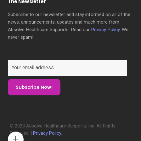
The Newsletter
Subscribe to our newsletter and stay informed on all of the
news, announcements, updates and much more from
Absolve Healthcare Supports. Read our
Privacy Policy
. We
never spam!
© 2023 Absolve Healthcare Supports, Inc. All Rights
Reserved. |
Privacy Policy
.