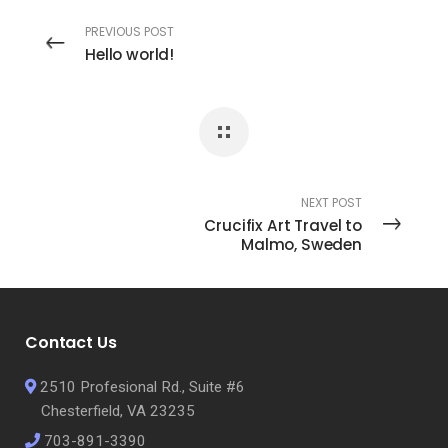
PREVIOUS POST
Hello world!
NEXT POST
Crucifix Art Travel to
Malmo, Sweden
Contact Us
2510 Profesional Rd., Suite #6
Chesterfield, VA 23235
703-891-3390