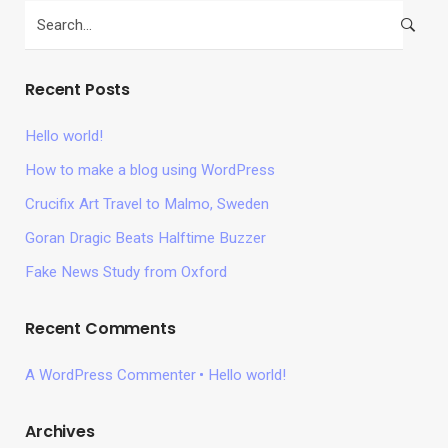
Recent Posts
Hello world!
How to make a blog using WordPress
Crucifix Art Travel to Malmo, Sweden
Goran Dragic Beats Halftime Buzzer
Fake News Study from Oxford
Recent Comments
A WordPress Commenter
Hello world!
Archives