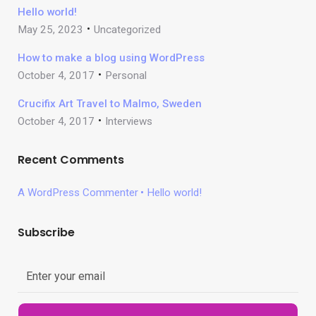
Hello world!
May 25, 2023
Uncategorized
How to make a blog using WordPress
October 4, 2017
Personal
Crucifix Art Travel to Malmo, Sweden
October 4, 2017
Interviews
Recent Comments
A WordPress Commenter
Hello world!
Subscribe