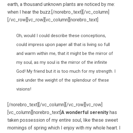
earth, a thousand unknown plants are noticed by me:
when I hear the buzz.[/norebro_text][/vc_column]
[/vc_row][vc_row][vc_column][norebro_text]
Oh, would I could describe these conceptions,
could impress upon paper all that is living so full
and warm within me, that it might be the mirror of
my soul, as my soul is the mirror of the infinite
God! My friend but it is too much for my strength. I
sink under the weight of the splendour of these
visions!
[/norebro_text][/vc_column][/vc_row][vc_row]
[vc_column][norebro_text]
A wonderful serenity
has
taken possession of my entire soul, like these sweet
mornings of spring which I enjoy with my whole heart. I