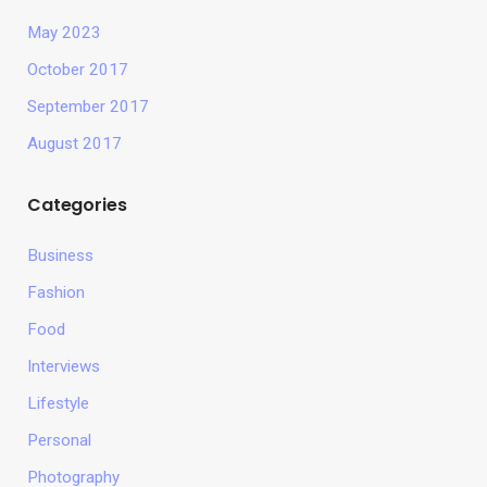
May 2023
October 2017
September 2017
August 2017
Categories
Business
Fashion
Food
Interviews
Lifestyle
Personal
Photography