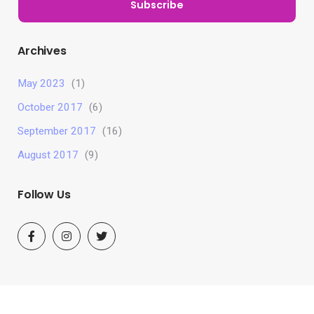
Subscribe
Archives
May 2023
(1)
October 2017
(6)
September 2017
(16)
August 2017
(9)
Follow Us