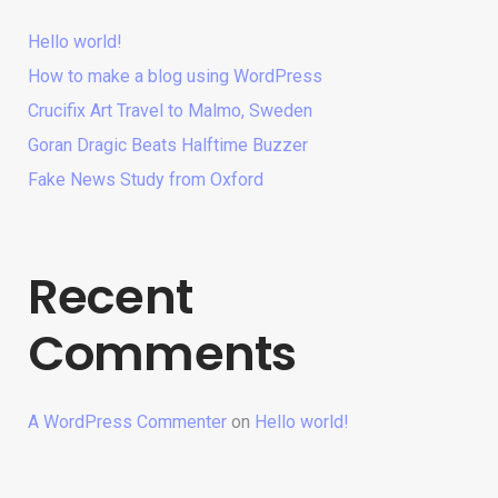
Hello world!
How to make a blog using WordPress
Crucifix Art Travel to Malmo, Sweden
Goran Dragic Beats Halftime Buzzer
Fake News Study from Oxford
Recent
Comments
A WordPress Commenter
on
Hello world!