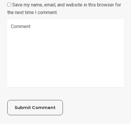
Save my name, email, and website in this browser for
the next time I comment.