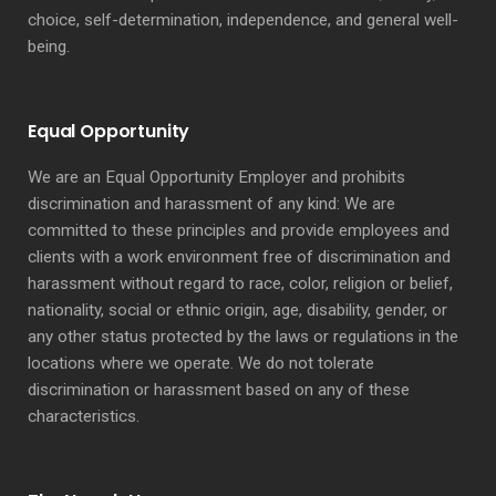
choice, self-determination, independence, and general well-
being.
Equal Opportunity
We are an Equal Opportunity Employer and prohibits
discrimination and harassment of any kind: We are
committed to these principles and provide employees and
clients with a work environment free of discrimination and
harassment without regard to race, color, religion or belief,
nationality, social or ethnic origin, age, disability, gender, or
any other status protected by the laws or regulations in the
locations where we operate. We do not tolerate
discrimination or harassment based on any of these
characteristics.