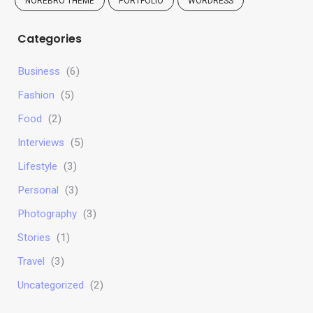
NOREBRO THEME
PORTFOLIO
WORDRESS
Categories
Business
(6)
Fashion
(5)
Food
(2)
Interviews
(5)
Lifestyle
(3)
Personal
(3)
Photography
(3)
Stories
(1)
Travel
(3)
Uncategorized
(2)