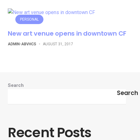
PERSONAL
New art venue opens in downtown CF
ADMIN-ABVHCS
-
AUGUST 31, 2017
Search
Search
Recent Posts