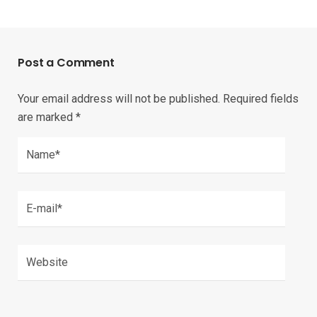
Post a Comment
Your email address will not be published.
Required fields
are marked
*