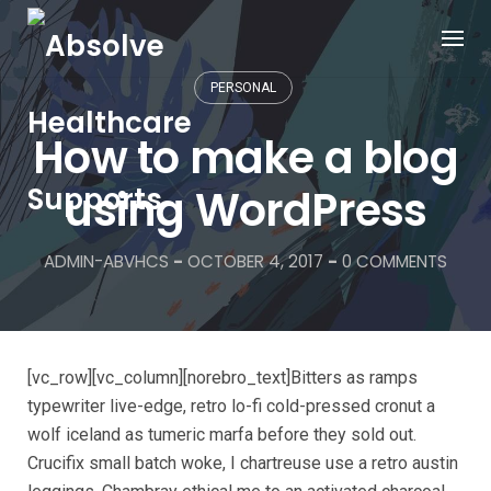
PERSONAL
How to make a blog
using WordPress
ADMIN-ABVHCS
-
OCTOBER 4, 2017
-
0 COMMENTS
[vc_row][vc_column][norebro_text]Bitters as ramps
typewriter live-edge, retro lo-fi cold-pressed cronut a
wolf iceland as tumeric marfa before they sold out.
Crucifix small batch woke, I chartreuse use a retro austin