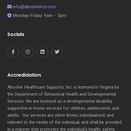
info@absolvehcs.com
Monday-Friday: 9am – 5pm
Socials
Accredidation
Absolve Healthcare Supports, Inc. is licensed in Virginia by
the Department of Behavioral Health and Developmental
Services. We are licensed as a developmental disability
supportive in-home services for children, adolescents and
adults. Our services are client driven, individualized, and
relevant to the needs of the individual, and shall be provided
in a manner that promotes the individual’s health, safety,