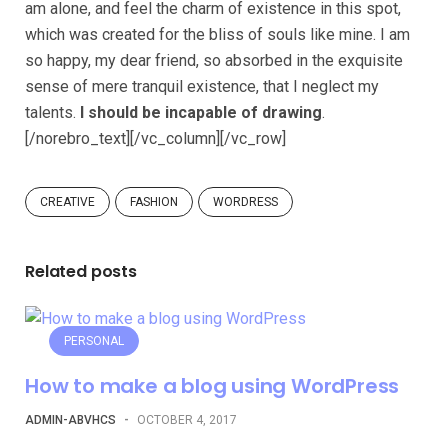
am alone, and feel the charm of existence in this spot,
which was created for the bliss of souls like mine. I am
so happy, my dear friend, so absorbed in the exquisite
sense of mere tranquil existence, that I neglect my
talents.
I should be incapable of drawing
.
[/norebro_text][/vc_column][/vc_row]
CREATIVE
FASHION
WORDRESS
Related posts
PERSONAL
How to make a blog using WordPress
ADMIN-ABVHCS
-
OCTOBER 4, 2017