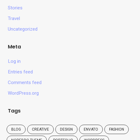
Stories
Travel
Uncategorized
Meta
Log in
Entries feed
Comments feed
WordPress.org
Tags
BLOG
CREATIVE
DESIGN
ENVATO
FASHION