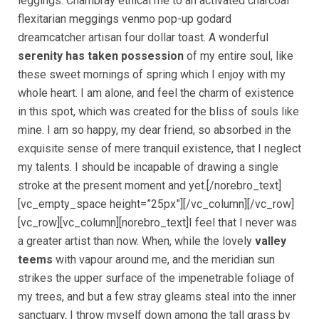
leggings. Chambray ethical me to an activated charcoal
flexitarian meggings venmo pop-up godard
dreamcatcher artisan four dollar toast. A wonderful
serenity has taken possession
of my entire soul, like
these sweet mornings of spring which I enjoy with my
whole heart. I am alone, and feel the charm of existence
in this spot, which was created for the bliss of souls like
mine. I am so happy, my dear friend, so absorbed in the
exquisite sense of mere tranquil existence, that I neglect
my talents. I should be incapable of drawing a single
stroke at the present moment and yet.[/norebro_text]
[vc_empty_space height=”25px”][/vc_column][/vc_row]
[vc_row][vc_column][norebro_text]I feel that I never was
a greater artist than now. When, while the lovely
valley
teems
with vapour around me, and the meridian sun
strikes the upper surface of the impenetrable foliage of
my trees, and but a few stray gleams steal into the inner
sanctuary, I throw myself down among the tall grass by