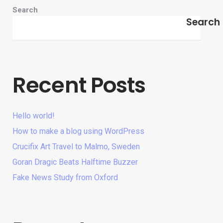
Search
Search
Recent Posts
Hello world!
How to make a blog using WordPress
Crucifix Art Travel to Malmo, Sweden
Goran Dragic Beats Halftime Buzzer
Fake News Study from Oxford