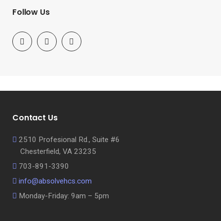
Follow Us
Contact Us
2510 Profesional Rd., Suite #6
Chesterfield, VA 23235
703-891-3390
info@absolvehcs.com
Monday-Friday: 9am – 5pm