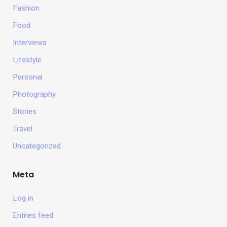
Fashion
Food
Interviews
Lifestyle
Personal
Photography
Stories
Travel
Uncategorized
Meta
Log in
Entries feed