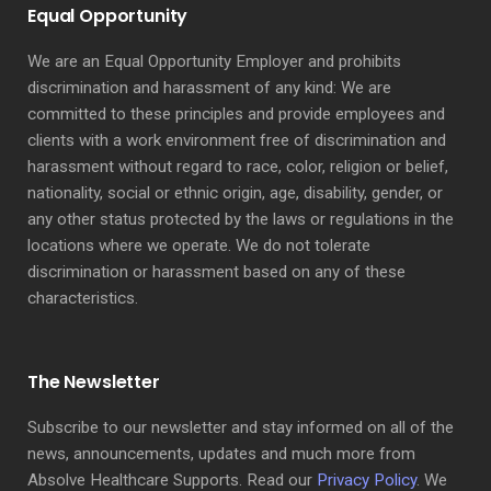
Equal Opportunity
We are an Equal Opportunity Employer and prohibits
discrimination and harassment of any kind: We are
committed to these principles and provide employees and
clients with a work environment free of discrimination and
harassment without regard to race, color, religion or belief,
nationality, social or ethnic origin, age, disability, gender, or
any other status protected by the laws or regulations in the
locations where we operate. We do not tolerate
discrimination or harassment based on any of these
characteristics.
The Newsletter
Subscribe to our newsletter and stay informed on all of the
news, announcements, updates and much more from
Absolve Healthcare Supports. Read our
Privacy Policy
. We