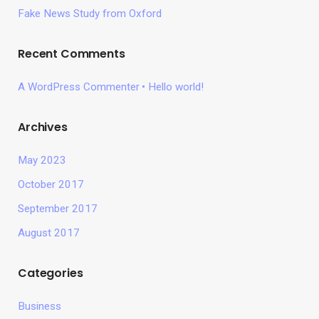
Fake News Study from Oxford
Recent Comments
A WordPress Commenter
Hello world!
Archives
May 2023
October 2017
September 2017
August 2017
Categories
Business