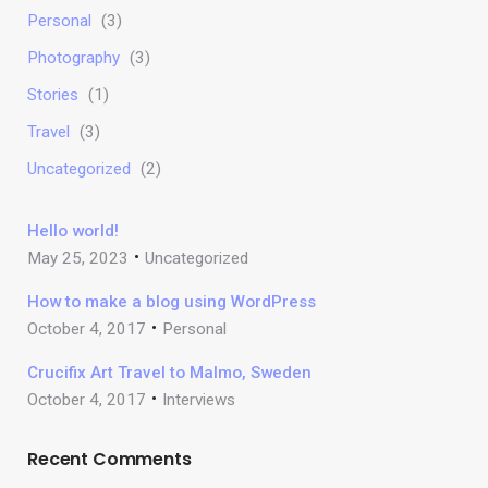
Personal
(3)
Photography
(3)
Stories
(1)
Travel
(3)
Uncategorized
(2)
Hello world!
May 25, 2023
Uncategorized
How to make a blog using WordPress
October 4, 2017
Personal
Crucifix Art Travel to Malmo, Sweden
October 4, 2017
Interviews
Recent Comments