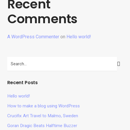
Recent
Comments
A WordPress Commenter
on
Hello world!
Recent Posts
Hello world!
How to make a blog using WordPress
Crucifix Art Travel to Malmo, Sweden
Goran Dragic Beats Halftime Buzzer