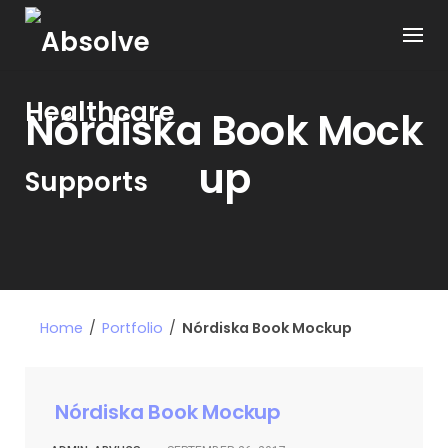
Nórdiska Book Mock
up
Home
/
Portfolio
/
Nórdiska Book Mockup
Nórdiska Book Mockup