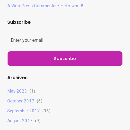
A WordPress Commenter
Hello world!
Subscribe
Subscribe
Archives
May 2023
(1)
October 2017
(6)
September 2017
(16)
August 2017
(9)