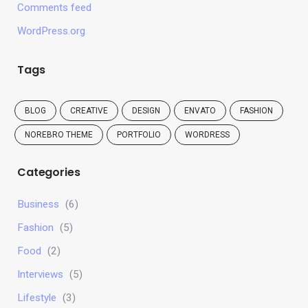
Comments feed
WordPress.org
Tags
BLOG
CREATIVE
DESIGN
ENVATO
FASHION
NOREBRO THEME
PORTFOLIO
WORDRESS
Categories
Business
(6)
Fashion
(5)
Food
(2)
Interviews
(5)
Lifestyle
(3)