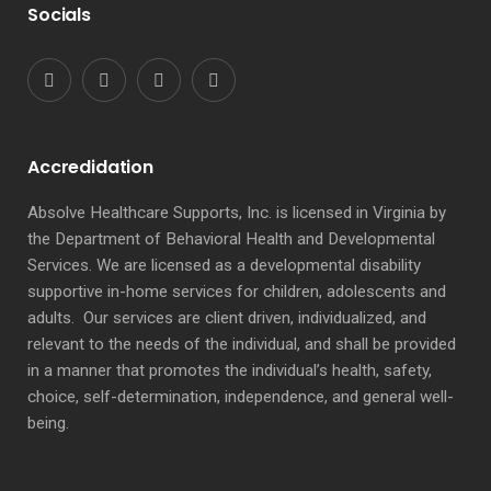
Socials
Accredidation
Absolve Healthcare Supports, Inc. is licensed in Virginia by
the Department of Behavioral Health and Developmental
Services. We are licensed as a developmental disability
supportive in-home services for children, adolescents and
adults. Our services are client driven, individualized, and
relevant to the needs of the individual, and shall be provided
in a manner that promotes the individual’s health, safety,
choice, self-determination, independence, and general well-
being.