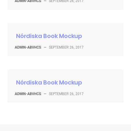
ADMIN-ABVHCS
—
SEPTEMBER 26, 2017
Nórdiska Book Mockup
ADMIN-ABVHCS
—
SEPTEMBER 26, 2017
Nórdiska Book Mockup
ADMIN-ABVHCS
—
SEPTEMBER 26, 2017