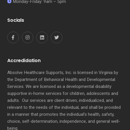
Monday-Friday: 9am – 5pm
Socials
Accredidation
Absolve Healthcare Supports, Inc. is licensed in Virginia by
the Department of Behavioral Health and Developmental
Services. We are licensed as a developmental disability
supportive in-home services for children, adolescents and
adults. Our services are client driven, individualized, and
relevant to the needs of the individual, and shall be provided
in a manner that promotes the individual’s health, safety,
choice, self-determination, independence, and general well-
being.