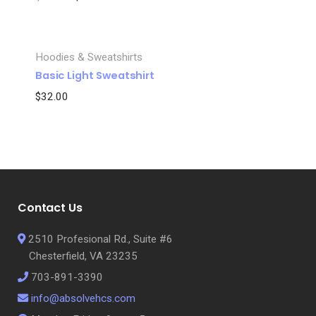
Hoodies & Sweatshirts
Basic Light Sweatshirt
$
32.00
Name
*
Email
*
Contact Us
Save my name, email, and website in this browser for the next
2510 Profesional Rd., Suite #6
time I comment.
Chesterfield, VA 23235
703-891-3390
info@absolvehcs.com