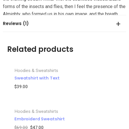
forms of the insects and flies, then I feel the presence of the
Almighty, who formed us in his own image, and the breath
Reviews (1)
There are no reviews yet.
Related products
Be the first to review “Grey Embroiderd Sweatshirt”
Hoodies & Sweatshirts
Your email address will not be published.
Required fields are
Sweatshirt with Text
marked
*
$
39.00
Your rating
*
Your review
*
Hoodies & Sweatshirts
SALE
Embroiderd Sweatshirt
$
69.00
$
47.00