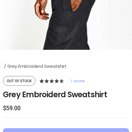
/
Grey Embroiderd Sweatshirt
1
review
OUT OF STOCK
4.00
5
1
Grey Embroiderd Sweatshirt
out of
based
$
59.00
on
custom
er
rating