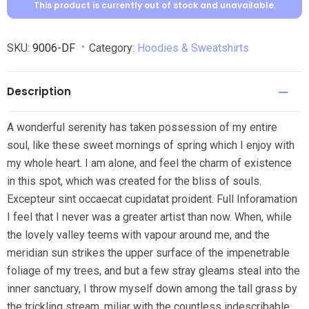
This product is currently out of stock and unavailable.
SKU:
9006-DF
Category:
Hoodies & Sweatshirts
Description
A wonderful serenity has taken possession of my entire
soul, like these sweet mornings of spring which I enjoy with
my whole heart. I am alone, and feel the charm of existence
in this spot, which was created for the bliss of souls.
Excepteur sint occaecat cupidatat proident. Full Inforamation
I feel that I never was a greater artist than now. When, while
the lovely valley teems with vapour around me, and the
meridian sun strikes the upper surface of the impenetrable
foliage of my trees, and but a few stray gleams steal into the
inner sanctuary, I throw myself down among the tall grass by
the trickling stream. miliar with the countless indescribable