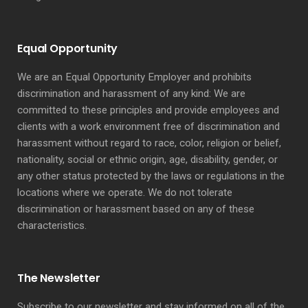
Equal Opportunity
We are an Equal Opportunity Employer and prohibits
discrimination and harassment of any kind: We are
committed to these principles and provide employees and
clients with a work environment free of discrimination and
harassment without regard to race, color, religion or belief,
nationality, social or ethnic origin, age, disability, gender, or
any other status protected by the laws or regulations in the
locations where we operate. We do not tolerate
discrimination or harassment based on any of these
characteristics.
The Newsletter
Subscribe to our newsletter and stay informed on all of the