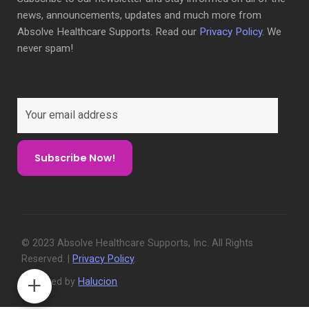
news, announcements, updates and much more from
Absolve Healthcare Supports. Read our
Privacy Policy
. We
never spam!
© 2023 Absolve Healthcare Supports, Inc. All Rights
Reserved. |
Privacy Policy
.
Designed by
Halucion