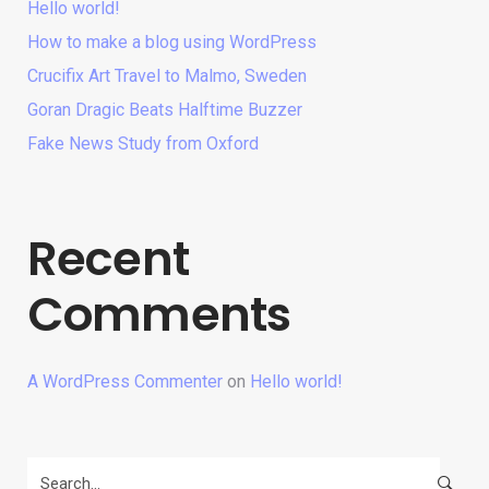
Hello world!
How to make a blog using WordPress
Crucifix Art Travel to Malmo, Sweden
Goran Dragic Beats Halftime Buzzer
Fake News Study from Oxford
Recent
Comments
A WordPress Commenter
on
Hello world!