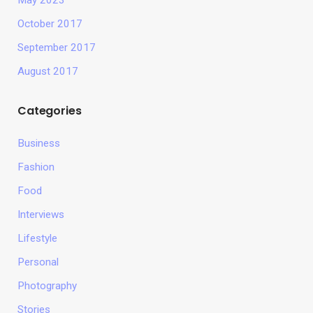
May 2023
October 2017
September 2017
August 2017
Categories
Business
Fashion
Food
Interviews
Lifestyle
Personal
Photography
Stories