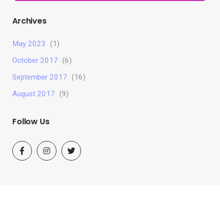
Archives
May 2023
(1)
October 2017
(6)
September 2017
(16)
August 2017
(9)
Follow Us