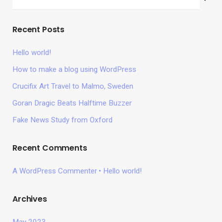
Recent Posts
Hello world!
How to make a blog using WordPress
Crucifix Art Travel to Malmo, Sweden
Goran Dragic Beats Halftime Buzzer
Fake News Study from Oxford
Recent Comments
A WordPress Commenter
Hello world!
Archives