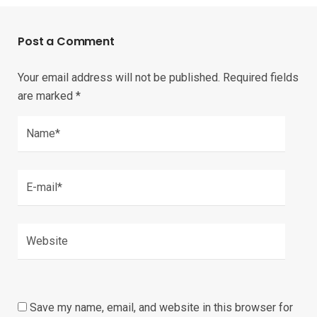
Post a Comment
Your email address will not be published.
Required fields
are marked
*
Save my name, email, and website in this browser for