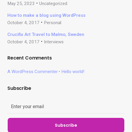
May 25, 2023
Uncategorized
How to make a blog using WordPress
October 4, 2017
Personal
Crucifix Art Travel to Malmo, Sweden
October 4, 2017
Interviews
Recent Comments
A WordPress Commenter
Hello world!
Subscribe
Subscribe