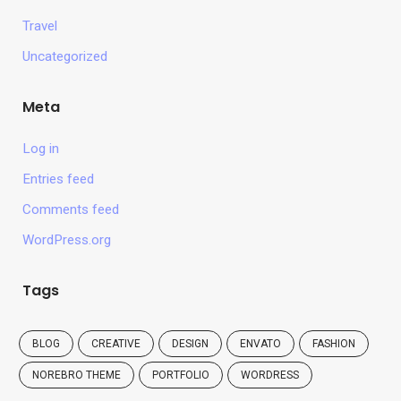
Travel
Uncategorized
Meta
Log in
Entries feed
Comments feed
WordPress.org
Tags
BLOG
CREATIVE
DESIGN
ENVATO
FASHION
NOREBRO THEME
PORTFOLIO
WORDRESS