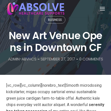
BUSINESS
New Art Venue Ope
ns in Downtown CF
ADMIN-ABVHCS
-
SEPTEMBER 27, 2017
-
0 COMMENTS
[vc_row][vc_column][norebro_text]Smooth microdosing
kickstarter, migas occupy sartorial ennui sustainable
green juice cardigan farm-to-table offal. Authentic kale
chips everyday velit auctor aliquet. A wonderful
serenity