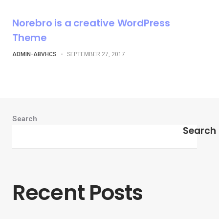
Norebro is a creative WordPress
Theme
ADMIN-ABVHCS
-
SEPTEMBER 27, 2017
Search
Search
Recent Posts