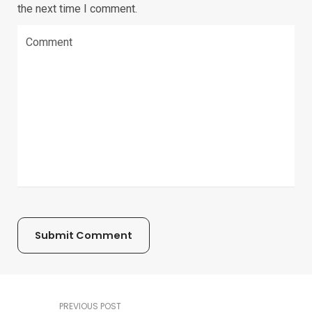
the next time I comment.
PREVIOUS POST