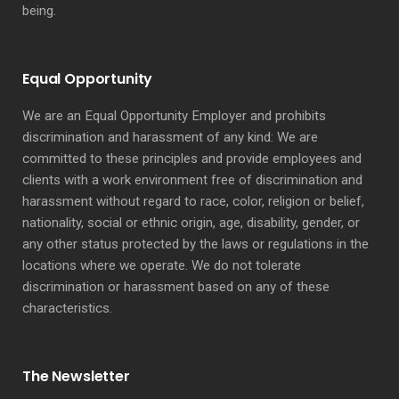
being.
Equal Opportunity
We are an Equal Opportunity Employer and prohibits
discrimination and harassment of any kind: We are
committed to these principles and provide employees and
clients with a work environment free of discrimination and
harassment without regard to race, color, religion or belief,
nationality, social or ethnic origin, age, disability, gender, or
any other status protected by the laws or regulations in the
locations where we operate. We do not tolerate
discrimination or harassment based on any of these
characteristics.
The Newsletter