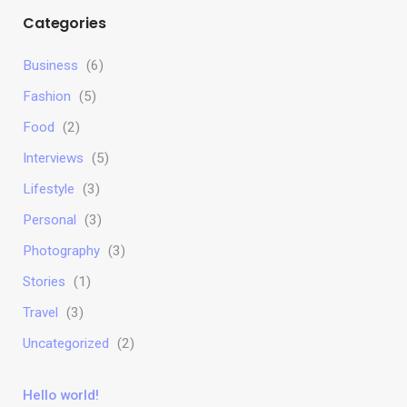
Categories
Business
(6)
Fashion
(5)
Food
(2)
Interviews
(5)
Lifestyle
(3)
Personal
(3)
Photography
(3)
Stories
(1)
Travel
(3)
Uncategorized
(2)
Hello world!