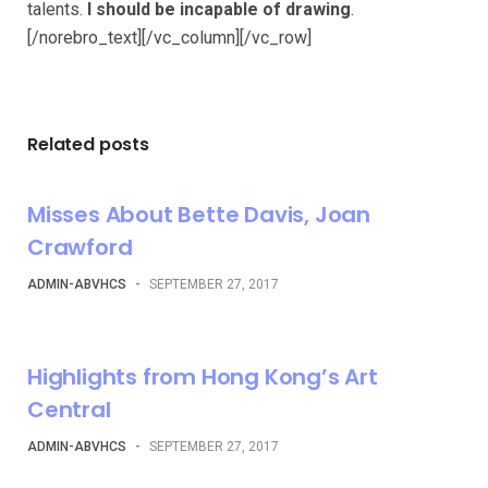
talents.
I should be incapable of drawing
.
[/norebro_text][/vc_column][/vc_row]
Related posts
Misses About Bette Davis, Joan
Crawford
ADMIN-ABVHCS
-
SEPTEMBER 27, 2017
Highlights from Hong Kong’s Art
Central
ADMIN-ABVHCS
-
SEPTEMBER 27, 2017