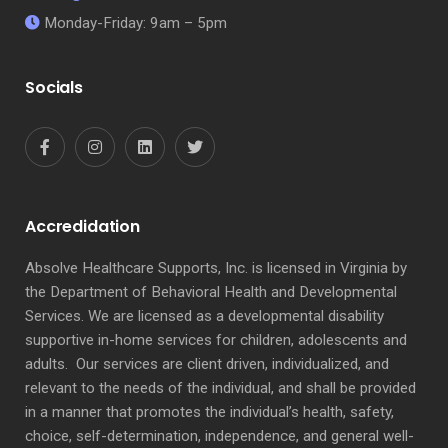
Monday-Friday: 9am – 5pm
Socials
Accredidation
Absolve Healthcare Supports, Inc. is licensed in Virginia by
the Department of Behavioral Health and Developmental
Services. We are licensed as a developmental disability
supportive in-home services for children, adolescents and
adults. Our services are client driven, individualized, and
relevant to the needs of the individual, and shall be provided
in a manner that promotes the individual’s health, safety,
choice, self-determination, independence, and general well-