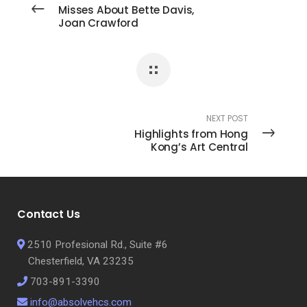
Misses About Bette Davis,
Joan Crawford
NEXT POST
Highlights from Hong
Kong’s Art Central
Contact Us
2510 Profesional Rd., Suite #6
Chesterfield, VA 23235
703-891-3390
info@absolvehcs.com