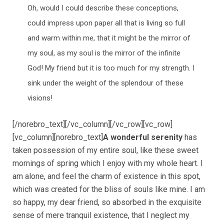
Oh, would I could describe these conceptions,
could impress upon paper all that is living so full
and warm within me, that it might be the mirror of
my soul, as my soul is the mirror of the infinite
God! My friend but it is too much for my strength. I
sink under the weight of the splendour of these
visions!
[/norebro_text][/vc_column][/vc_row][vc_row]
[vc_column][norebro_text]
A wonderful serenity
has
taken possession of my entire soul, like these sweet
mornings of spring which I enjoy with my whole heart. I
am alone, and feel the charm of existence in this spot,
which was created for the bliss of souls like mine. I am
so happy, my dear friend, so absorbed in the exquisite
sense of mere tranquil existence, that I neglect my