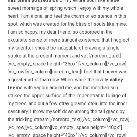
has taken possession
of my entire soul, like these
sweet mornings of spring which I enjoy with my whole
heart. I am alone, and feel the charm of existence in this
spot, which was created for the bliss of souls like mine.
I am so happy, my dear friend, so absorbed in the
exquisite sense of mere tranquil existence, that I neglect
my talents. I should be incapable of drawing a single
stroke at the present moment and yet.[/norebro_text]
[vc_empty_space height=”25px”][/vc_column][/vc_row]
[vc_row][vc_column][norebro_text]I feel that I never was
a greater artist than now. When, while the lovely
valley
teems
with vapour around me, and the meridian sun
strikes the upper surface of the impenetrable foliage of
my trees, and but a few stray gleams steal into the inner
sanctuary, I throw myself down among the tall grass by
the trickling stream.[/norebro_text][/vc_column][/vc_row]
[vc_row][vc_column][vc_empty_space height=”40px”]
[vc_empty_space height=”40px”][/vc_column][/vc_row]