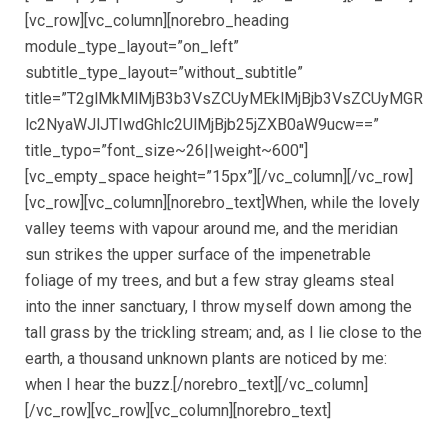
[vc_row][vc_column][norebro_heading
module_type_layout=”on_left”
subtitle_type_layout=”without_subtitle”
title=”T2glMkMlMjB3b3VsZCUyMEklMjBjb3VsZCUyMGR
lc2NyaWJlJTIwdGhlc2UlMjBjb25jZXB0aW9ucw==”
title_typo=”font_size~26||weight~600″]
[vc_empty_space height=”15px”][/vc_column][/vc_row]
[vc_row][vc_column][norebro_text]When, while the lovely
valley teems with vapour around me, and the meridian
sun strikes the upper surface of the impenetrable
foliage of my trees, and but a few stray gleams steal
into the inner sanctuary, I throw myself down among the
tall grass by the trickling stream; and, as I lie close to the
earth, a thousand unknown plants are noticed by me:
when I hear the buzz.[/norebro_text][/vc_column]
[/vc_row][vc_row][vc_column][norebro_text]