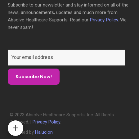
Subscribe to our newsletter and stay informed on all of the
news, announcements, updates and much more from
Absolve Healthcare Supports. Read our
Privacy Policy
. We
never spam!
© 2023 Absolve Healthcare Supports, Inc. All Rights
Reserved. |
Privacy Policy
.
Designed by
Halucion