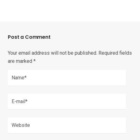
Post a Comment
Your email address will not be published.
Required fields
are marked
*