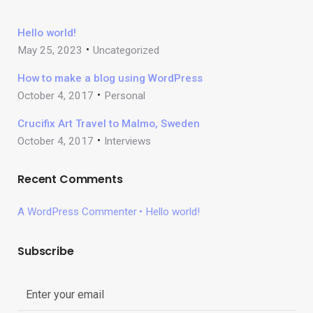
Hello world!
May 25, 2023
Uncategorized
How to make a blog using WordPress
October 4, 2017
Personal
Crucifix Art Travel to Malmo, Sweden
October 4, 2017
Interviews
Recent Comments
A WordPress Commenter
Hello world!
Subscribe