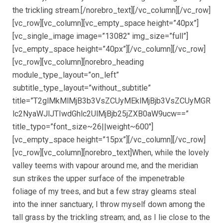
the trickling stream.[/norebro_text][/vc_column][/vc_row]
[vc_row][vc_column][vc_empty_space height=”40px”]
[vc_single_image image=”13082″ img_size=”full”]
[vc_empty_space height=”40px”][/vc_column][/vc_row]
[vc_row][vc_column][norebro_heading
module_type_layout=”on_left”
subtitle_type_layout=”without_subtitle”
title=”T2glMkMlMjB3b3VsZCUyMEklMjBjb3VsZCUyMGR
lc2NyaWJlJTIwdGhlc2UlMjBjb25jZXB0aW9ucw==”
title_typo=”font_size~26||weight~600″]
[vc_empty_space height=”15px”][/vc_column][/vc_row]
[vc_row][vc_column][norebro_text]When, while the lovely
valley teems with vapour around me, and the meridian
sun strikes the upper surface of the impenetrable
foliage of my trees, and but a few stray gleams steal
into the inner sanctuary, I throw myself down among the
tall grass by the trickling stream; and, as I lie close to the