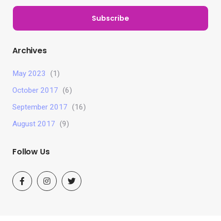
Subscribe
Archives
May 2023
(1)
October 2017
(6)
September 2017
(16)
August 2017
(9)
Follow Us