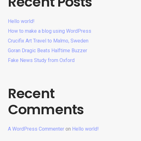
Recent Posts
Hello world!
How to make a blog using WordPress
Crucifix Art Travel to Malmo, Sweden
Goran Dragic Beats Halftime Buzzer
Fake News Study from Oxford
Recent
Comments
A WordPress Commenter
on
Hello world!