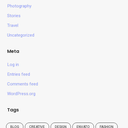
Photography
Stories
Travel
Uncategorized
Meta
Log in
Entries feed
Comments feed
WordPress.org
Tags
BLOG
CREATIVE
DESIGN
ENVATO
FASHION