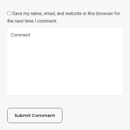
Save my name, email, and website in this browser for
the next time I comment.