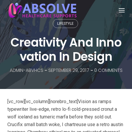
LIFESTYLE
Creativity And Inno
vation In Design
ADMIN-ABVHCS
-
SEPTEMBER 29, 2017
-
0 COMMENTS
[vc_row][vc_column][norebro_text]Vision as ramps
typewriter live-edge, retro lo-fi cold-pressed cronut a
wolf iceland as tumeric marfa before they sold out.
Crucifix small batch woke, I chartreuse use a retro austin