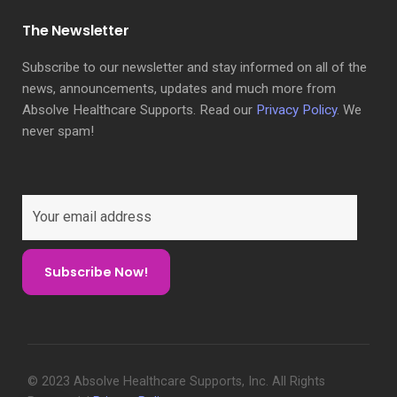
The Newsletter
Subscribe to our newsletter and stay informed on all of the
news, announcements, updates and much more from
Absolve Healthcare Supports. Read our
Privacy Policy
. We
never spam!
© 2023 Absolve Healthcare Supports, Inc. All Rights