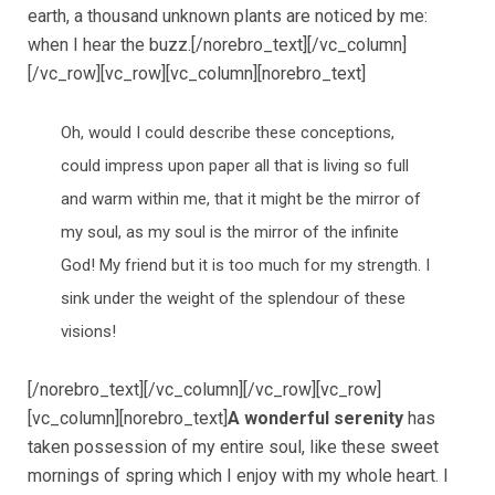
earth, a thousand unknown plants are noticed by me:
when I hear the buzz.[/norebro_text][/vc_column]
[/vc_row][vc_row][vc_column][norebro_text]
Oh, would I could describe these conceptions,
could impress upon paper all that is living so full
and warm within me, that it might be the mirror of
my soul, as my soul is the mirror of the infinite
God! My friend but it is too much for my strength. I
sink under the weight of the splendour of these
visions!
[/norebro_text][/vc_column][/vc_row][vc_row]
[vc_column][norebro_text]
A wonderful serenity
has
taken possession of my entire soul, like these sweet
mornings of spring which I enjoy with my whole heart. I