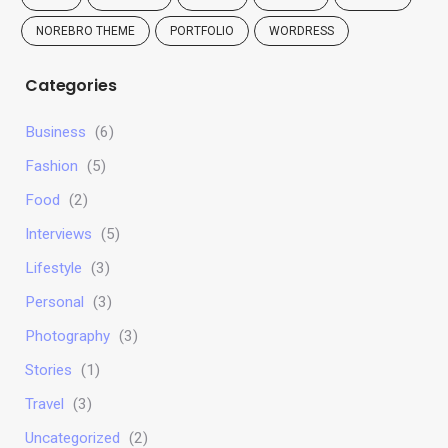
NOREBRO THEME
PORTFOLIO
WORDRESS
Categories
Business
(6)
Fashion
(5)
Food
(2)
Interviews
(5)
Lifestyle
(3)
Personal
(3)
Photography
(3)
Stories
(1)
Travel
(3)
Uncategorized
(2)