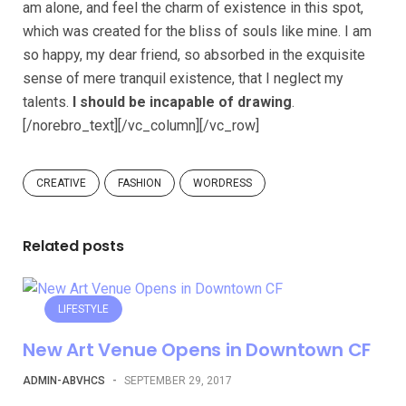
am alone, and feel the charm of existence in this spot,
which was created for the bliss of souls like mine. I am
so happy, my dear friend, so absorbed in the exquisite
sense of mere tranquil existence, that I neglect my
talents.
I should be incapable of drawing
.
[/norebro_text][/vc_column][/vc_row]
CREATIVE
FASHION
WORDRESS
Related posts
LIFESTYLE
New Art Venue Opens in Downtown CF
ADMIN-ABVHCS
-
SEPTEMBER 29, 2017