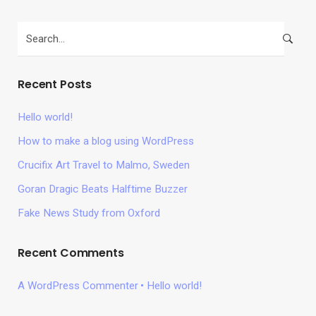
Recent Posts
Hello world!
How to make a blog using WordPress
Crucifix Art Travel to Malmo, Sweden
Goran Dragic Beats Halftime Buzzer
Fake News Study from Oxford
Recent Comments
A WordPress Commenter
Hello world!