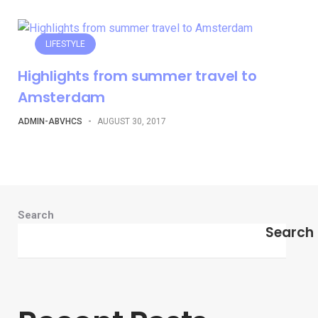
LIFESTYLE
Highlights from summer travel to
Amsterdam
ADMIN-ABVHCS
-
AUGUST 30, 2017
Search
Search