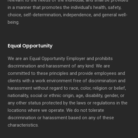
relevant to the needs of the individual, and shall be provided
in a manner that promotes the individual’s health, safety,
choice, self-determination, independence, and general well-
being.
Equal Opportunity
We are an Equal Opportunity Employer and prohibits
discrimination and harassment of any kind: We are
committed to these principles and provide employees and
clients with a work environment free of discrimination and
harassment without regard to race, color, religion or belief,
nationality, social or ethnic origin, age, disability, gender, or
any other status protected by the laws or regulations in the
locations where we operate. We do not tolerate
discrimination or harassment based on any of these
characteristics.