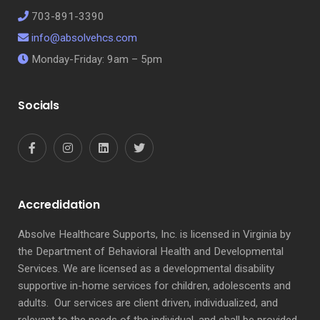
703-891-3390
info@absolvehcs.com
Monday-Friday: 9am – 5pm
Socials
Accredidation
Absolve Healthcare Supports, Inc. is licensed in Virginia by
the Department of Behavioral Health and Developmental
Services. We are licensed as a developmental disability
supportive in-home services for children, adolescents and
adults. Our services are client driven, individualized, and