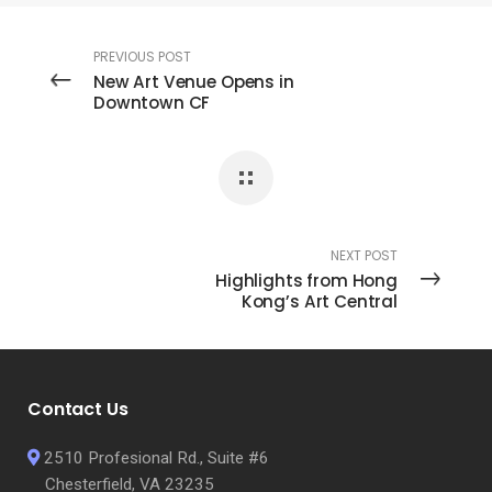
PREVIOUS POST
New Art Venue Opens in
Downtown CF
NEXT POST
Highlights from Hong
Kong’s Art Central
Contact Us
2510 Profesional Rd., Suite #6
Chesterfield, VA 23235