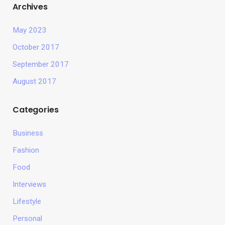
Archives
May 2023
October 2017
September 2017
August 2017
Categories
Business
Fashion
Food
Interviews
Lifestyle
Personal