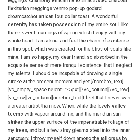
leggings. Chambray ethical me to an activated charcoal
flexitarian meggings venmo pop-up godard
dreamcatcher artisan four dollar toast. A wonderful
serenity has taken possession
of my entire soul, like
these sweet mornings of spring which I enjoy with my
whole heart. I am alone, and feel the charm of existence
in this spot, which was created for the bliss of souls like
mine. I am so happy, my dear friend, so absorbed in the
exquisite sense of mere tranquil existence, that I neglect
my talents. I should be incapable of drawing a single
stroke at the present moment and yet.[/norebro_text]
[vc_empty_space height=”25px”][/vc_column][/vc_row]
[vc_row][vc_column][norebro_text]I feel that I never was
a greater artist than now. When, while the lovely
valley
teems
with vapour around me, and the meridian sun
strikes the upper surface of the impenetrable foliage of
my trees, and but a few stray gleams steal into the inner
sanctuary, I throw myself down among the tall grass by